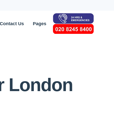
Contact Us
Pages
or London