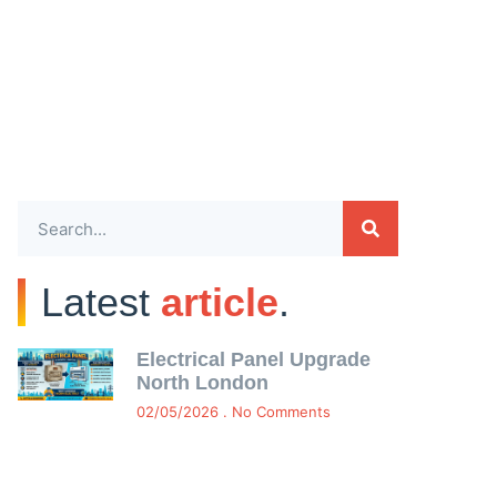
Latest
article
.
Electrical Panel Upgrade
North London
02/05/2026
No Comments