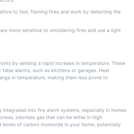
ectors:
sitive to fast, flaming fires and work by detecting the
are more sensitive to smoldering fires and use a light
orks by sensing a rapid increase in temperature. These
 false alarms, such as kitchens or garages. Heat
ange in temperature, making them less prone to
integrated into fire alarm systems, especially in homes
orless, odorless gas that can be lethal in high
d levels of carbon monoxide in your home, potentially