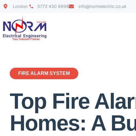
London
0772 430 8998
info@normelectric.co.uk
FIRE ALARM SYSTEM
Top Fire Al
Homes: A Bu