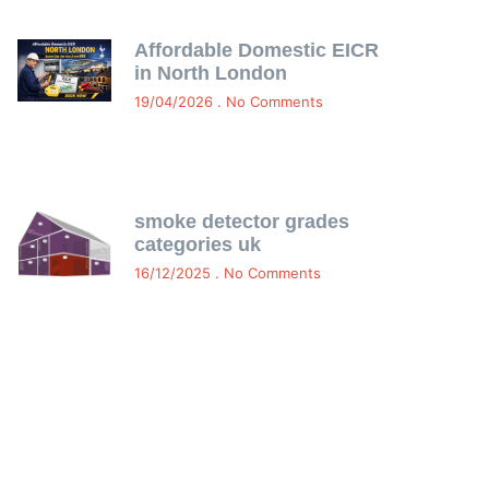
Affordable Domestic EICR
in North London
19/04/2026
No Comments
smoke detector grades
categories uk
16/12/2025
No Comments
Free Certificate