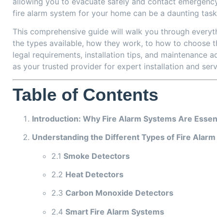
allowing you to evacuate safely and contact emergency
fire alarm system for your home can be a daunting task
This comprehensive guide will walk you through everyt
the types available, how they work, to how to choose t
legal requirements, installation tips, and maintenance ad
as your trusted provider for expert installation and ser
Table of Contents
Introduction: Why Fire Alarm Systems Are Essen
Understanding the Different Types of Fire Alar
2.1
Smoke Detectors
2.2
Heat Detectors
2.3
Carbon Monoxide Detectors
2.4
Smart Fire Alarm Systems