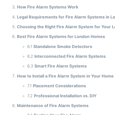
How Fire Alarm Systems Work
Legal Requirements for Fire Alarm Systems in L
Choosing the Right Fire Alarm System for Your
Best Fire Alarm Systems for London Homes
6.1
Standalone Smoke Detectors
6.2
Interconnected Fire Alarm Systems
6.3
Smart Fire Alarm Systems
How to Install a Fire Alarm System in Your Home
7.1
Placement Considerations
7.2
Professional Installation vs. DIY
Maintenance of Fire Alarm Systems