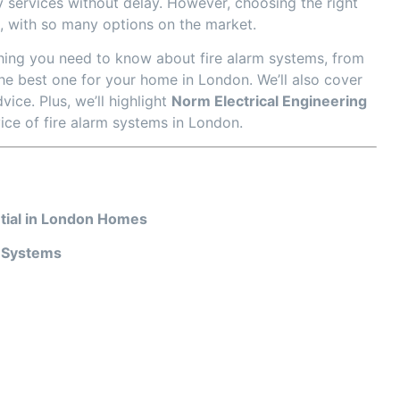
 services without delay. However, choosing the right
, with so many options on the market.
hing you need to know about fire alarm systems, from
he best one for your home in London. We’ll also cover
vice. Plus, we’ll highlight
Norm Electrical Engineering
vice of fire alarm systems in London.
tial in London Homes
m Systems