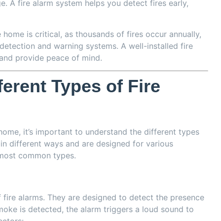
 A fire alarm system helps you detect fires early,
he home is critical, as thousands of fires occur annually,
etection and warning systems. A well-installed fire
and provide peace of mind.
erent Types of Fire
ome, it’s important to understand the different types
in different ways and are designed for various
 most common types.
ire alarms. They are designed to detect the presence
smoke is detected, the alarm triggers a loud sound to