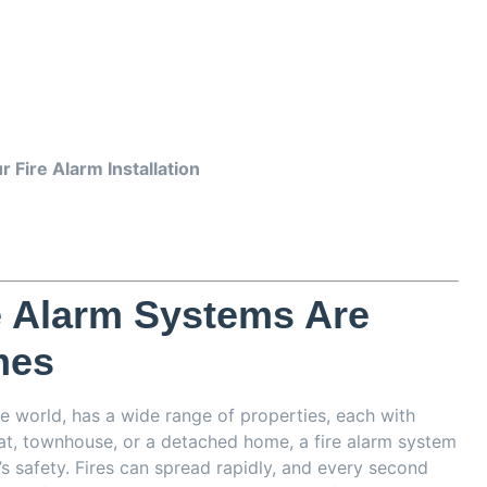
 Fire Alarm Installation
e Alarm Systems Are
mes
he world, has a wide range of properties, each with
flat, townhouse, or a detached home, a fire alarm system
’s safety. Fires can spread rapidly, and every second