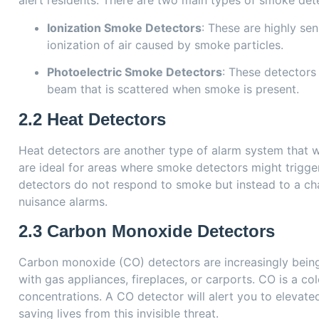
alert residents. There are two main types of smoke det
Ionization Smoke Detectors
: These are highly sen
ionization of air caused by smoke particles.
Photoelectric Smoke Detectors
: These detectors 
beam that is scattered when smoke is present.
2.2
Heat Detectors
Heat detectors are another type of alarm system that w
are ideal for areas where smoke detectors might trigger
detectors do not respond to smoke but instead to a ch
nuisance alarms.
2.3
Carbon Monoxide Detectors
Carbon monoxide (CO) detectors are increasingly being 
with gas appliances, fireplaces, or carports. CO is a col
concentrations. A CO detector will alert you to elevate
saving lives from this invisible threat.