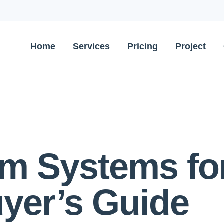
Home
Services
Pricing
Project
arm Systems f
yer’s Guide