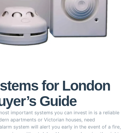
ystems for London
yer’s Guide
st important systems you can invest in is a reliable
dern apartments or Victorian houses, need
larm system will alert you early in the event of a fire,