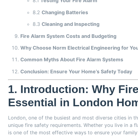
8.1
Testing Your Fire Alarm
8.2
Changing Batteries
8.3
Cleaning and Inspecting
Fire Alarm System Costs and Budgeting
Why Choose Norm Electrical Engineering for Your
Common Myths About Fire Alarm Systems
Conclusion: Ensure Your Home’s Safety Today
1.
Introduction: Why Fir
Essential in London Ho
London, one of the busiest and most diverse cities in t
unique fire safety requirements. Whether you live in a 
is one of the most effective ways to ensure your family