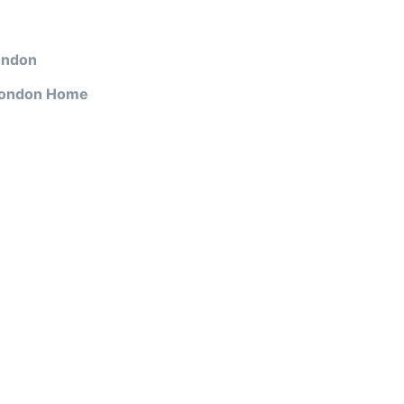
ondon
 London Home