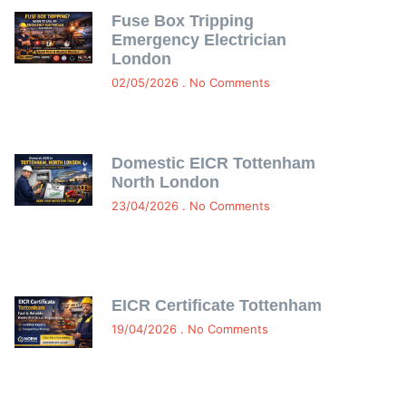
Fuse Box Tripping
Emergency Electrician
London
02/05/2026
No Comments
Domestic EICR Tottenham
North London
23/04/2026
No Comments
EICR Certificate Tottenham
19/04/2026
No Comments