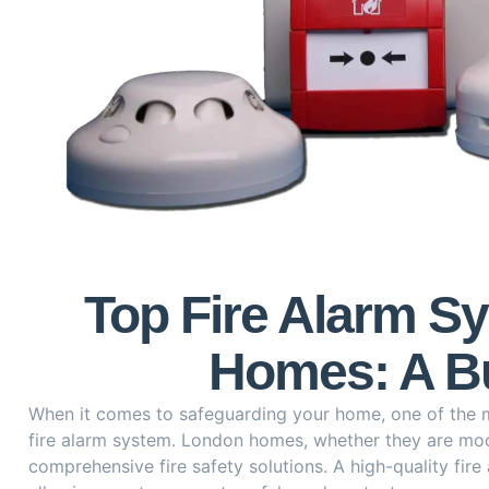
Top Fire Alarm S
Homes: A Bu
When it comes to safeguarding your home, one of the mo
fire alarm system. London homes, whether they are mo
comprehensive fire safety solutions. A high-quality fire a