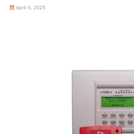
April 5, 2025