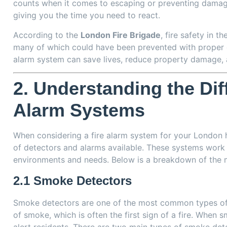
counts when it comes to escaping or preventing damage.
giving you the time you need to react.
According to the
London Fire Brigade
, fire safety in t
many of which could have been prevented with proper d
alarm system can save lives, reduce property damage, 
2.
Understanding the Diff
Alarm Systems
When considering a fire alarm system for your London h
of detectors and alarms available. These systems work 
environments and needs. Below is a breakdown of the
2.1
Smoke Detectors
Smoke detectors are one of the most common types of f
of smoke, which is often the first sign of a fire. When 