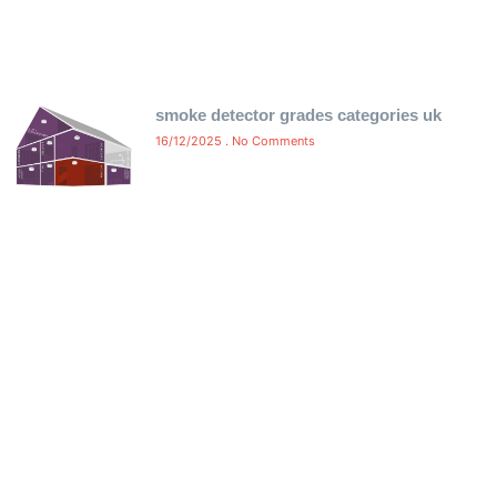
smoke detector grades categories uk
16/12/2025
No Comments
Free Certificate Delivery Same-
Day
Ensure compliance without delay! We offer free same-
day delivery of your fire alarm and emergency light
certificates directly to your inbox. No waiting, no hassle