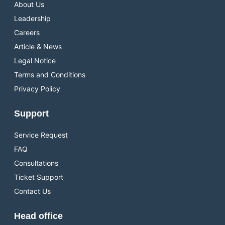
About Us
Leadership
Careers
Article & News
Legal Notice
Terms and Conditions
Privacy Policy
Support
Service Request
FAQ
Consultations
Ticket Support
Contact Us
Head office