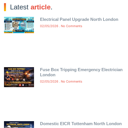
Latest
article
.
Electrical Panel Upgrade North London
02/05/2026
No Comments
Fuse Box Tripping Emergency Electrician
London
02/05/2026
No Comments
Domestic EICR Tottenham North London