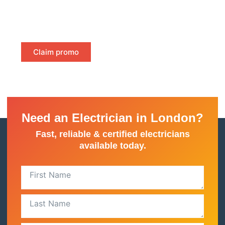
—just instant, certified proof of compliance to keep
your property safe and meet legal requirements.
Claim promo
Need an Electrician in London?
Fast, reliable & certified electricians
available today.