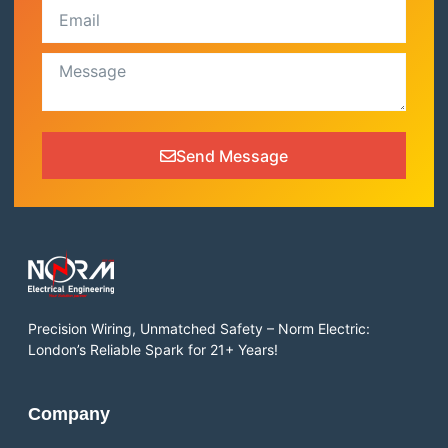
Send Message
Precision Wiring, Unmatched Safety – Norm Electric:
London’s Reliable Spark for 21+ Years!
Company