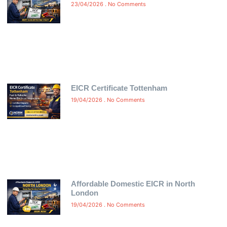
23/04/2026
No Comments
EICR Certificate Tottenham
19/04/2026
No Comments
Affordable Domestic EICR in North
London
19/04/2026
No Comments