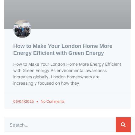
How to Make Your London Home More
Energy Efficient with Green Energy
How to Make Your London Home More Energy Efficient
with Green Energy As environmental awareness
increases globally, London homeowners are
increasingly focused on how they
05/04/2025
No Comments