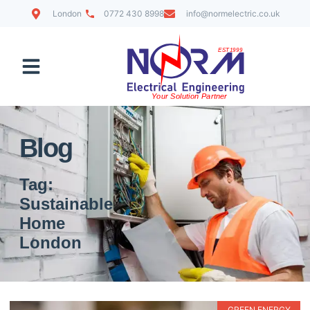
London
0772 430 8998
info@normelectric.co.uk
Contact Us
Blog
Tag:
Sustainable
Home
London
GREEN ENERGY