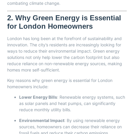
combating climate change.
2.
Why Green Energy is Essential
for London Homeowners
London has long been at the forefront of sustainability and
innovation. The city’s residents are increasingly looking for
ways to reduce their environmental impact. Green energy
solutions not only help lower the carbon footprint but also
reduce reliance on non-renewable energy sources, making
homes more self-sufficient.
Key reasons why green energy is essential for London
homeowners include:
Lower Energy Bills
: Renewable energy systems, such
as solar panels and heat pumps, can significantly
reduce monthly utility bills.
Environmental Impact
: By using renewable energy
sources, homeowners can decrease their reliance on
fossil fuels and reduce their carbon emissions.