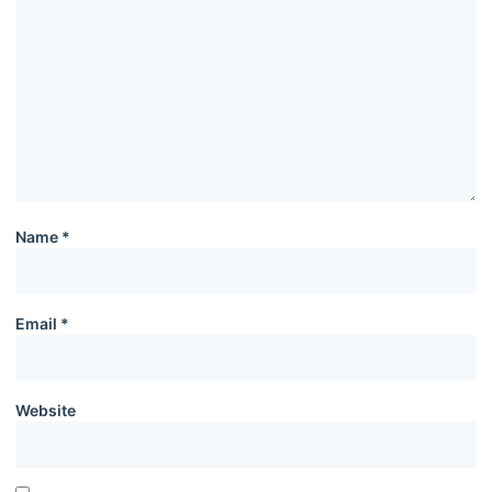
Name
*
Email
*
Website