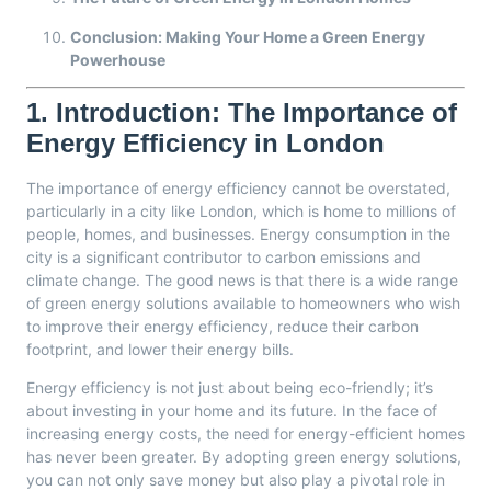
Conclusion: Making Your Home a Green Energy
Powerhouse
1.
Introduction: The Importance of
Energy Efficiency in London
The importance of energy efficiency cannot be overstated,
particularly in a city like London, which is home to millions of
people, homes, and businesses. Energy consumption in the
city is a significant contributor to carbon emissions and
climate change. The good news is that there is a wide range
of green energy solutions available to homeowners who wish
to improve their energy efficiency, reduce their carbon
footprint, and lower their energy bills.
Energy efficiency is not just about being eco-friendly; it’s
about investing in your home and its future. In the face of
increasing energy costs, the need for energy-efficient homes
has never been greater. By adopting green energy solutions,
you can not only save money but also play a pivotal role in