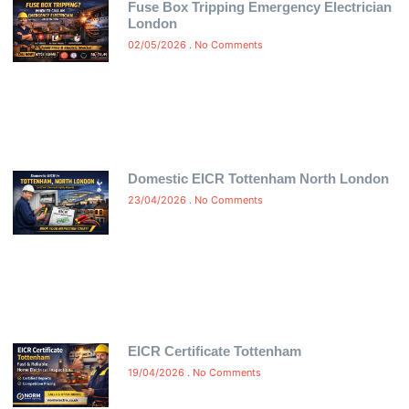
Fuse Box Tripping Emergency Electrician
London
02/05/2026
No Comments
Domestic EICR Tottenham North London
23/04/2026
No Comments
EICR Certificate Tottenham
19/04/2026
No Comments