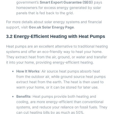
government’s
Smart Export Guarantee (SEG)
pays
homeowners for excess energy generated by solar
panels that is fed back to the grid.
For more details about solar energy systems and financial
support, visit
Gov.uk Solar Energy Page
.
3.2
Energy-Efficient Heating with Heat Pumps
Heat pumps are an excellent alternative to traditional heating
systems and offer an eco-friendly way to heat your home.
They extract heat from the air, ground, or water and transfer
it into your home, providing energy-efficient heating.
How It Works
: Air source heat pumps absorb heat
from the outdoor air, while ground source heat pumps
extract heat from the earth. The heat is then used to
warm your home, or it can be stored for later use.
Benefits
: Heat pumps provide both heating and
cooling, are more energy-efficient than conventional
systems, and reduce your reliance on fossil fuels. They
can cut heating bills by as much as 50%.