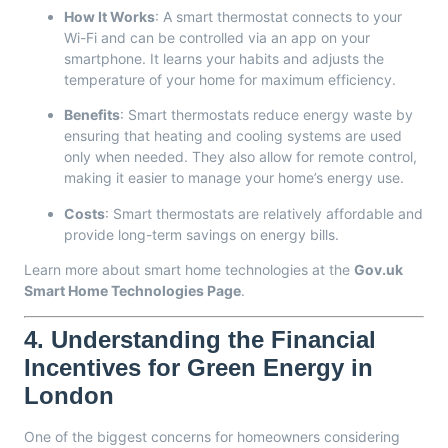
How It Works
: A smart thermostat connects to your
Wi-Fi and can be controlled via an app on your
smartphone. It learns your habits and adjusts the
temperature of your home for maximum efficiency.
Benefits
: Smart thermostats reduce energy waste by
ensuring that heating and cooling systems are used
only when needed. They also allow for remote control,
making it easier to manage your home’s energy use.
Costs
: Smart thermostats are relatively affordable and
provide long-term savings on energy bills.
Learn more about smart home technologies at the
Gov.uk
Smart Home Technologies Page
.
4.
Understanding the Financial
Incentives for Green Energy in
London
One of the biggest concerns for homeowners considering