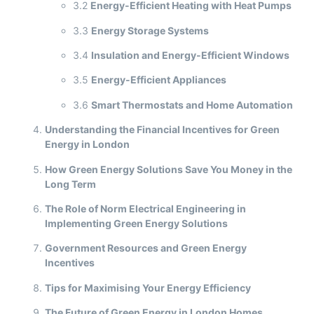
3.2
Energy-Efficient Heating with Heat Pumps
3.3
Energy Storage Systems
3.4
Insulation and Energy-Efficient Windows
3.5
Energy-Efficient Appliances
3.6
Smart Thermostats and Home Automation
Understanding the Financial Incentives for Green
Energy in London
How Green Energy Solutions Save You Money in the
Long Term
The Role of Norm Electrical Engineering in
Implementing Green Energy Solutions
Government Resources and Green Energy
Incentives
Tips for Maximising Your Energy Efficiency
The Future of Green Energy in London Homes