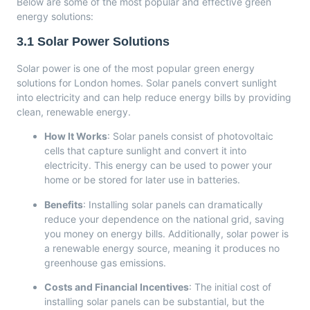
Below are some of the most popular and effective green
energy solutions:
3.1
Solar Power Solutions
Solar power is one of the most popular green energy
solutions for London homes. Solar panels convert sunlight
into electricity and can help reduce energy bills by providing
clean, renewable energy.
How It Works
: Solar panels consist of photovoltaic
cells that capture sunlight and convert it into
electricity. This energy can be used to power your
home or be stored for later use in batteries.
Benefits
: Installing solar panels can dramatically
reduce your dependence on the national grid, saving
you money on energy bills. Additionally, solar power is
a renewable energy source, meaning it produces no
greenhouse gas emissions.
Costs and Financial Incentives
: The initial cost of
installing solar panels can be substantial, but the