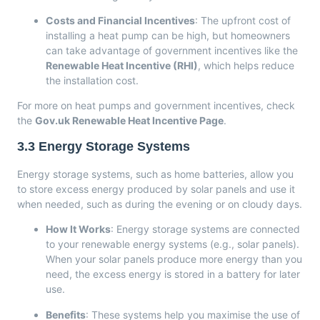
Costs and Financial Incentives
: The upfront cost of
installing a heat pump can be high, but homeowners
can take advantage of government incentives like the
Renewable Heat Incentive (RHI)
, which helps reduce
the installation cost.
For more on heat pumps and government incentives, check
the
Gov.uk Renewable Heat Incentive Page
.
3.3
Energy Storage Systems
Energy storage systems, such as home batteries, allow you
to store excess energy produced by solar panels and use it
when needed, such as during the evening or on cloudy days.
How It Works
: Energy storage systems are connected
to your renewable energy systems (e.g., solar panels).
When your solar panels produce more energy than you
need, the excess energy is stored in a battery for later
use.
Benefits
: These systems help you maximise the use of