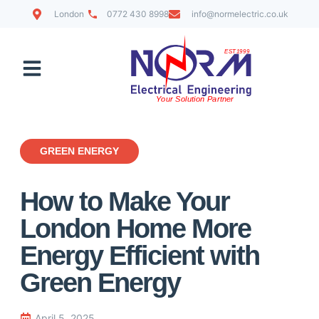
London
0772 430 8998
info@normelectric.co.uk
Contact Us
GREEN ENERGY
How to Make Your
London Home More
Energy Efficient with
Green Energy
April 5, 2025