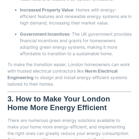
Increased Property Value
: Homes with energy-
efficient features and renewable energy systems are in
high demand, increasing their market value.
Government Incentives
: The UK government provides
financial incentives and grants for homeowners
adopting green energy systems, making it more
affordable to transition to a sustainable home.
To make the transition easier, London homeowners can work
with trusted electrical contractors like
Norm Electrical
Engineering
to design and install energy-efficient systems
tailored to their homes.
3.
How to Make Your London
Home More Energy Efficient
There are numerous green energy solutions available to
make your home more energy-efficient, and implementing
the right ones can greatly reduce your energy consumption.