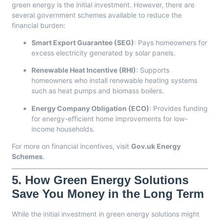
green energy is the initial investment. However, there are
several government schemes available to reduce the
financial burden:
Smart Export Guarantee (SEG)
: Pays homeowners for
excess electricity generated by solar panels.
Renewable Heat Incentive (RHI)
: Supports
homeowners who install renewable heating systems
such as heat pumps and biomass boilers.
Energy Company Obligation (ECO)
: Provides funding
for energy-efficient home improvements for low-
income households.
For more on financial incentives, visit
Gov.uk Energy
Schemes
.
5.
How Green Energy Solutions
Save You Money in the Long Term
While the initial investment in green energy solutions might