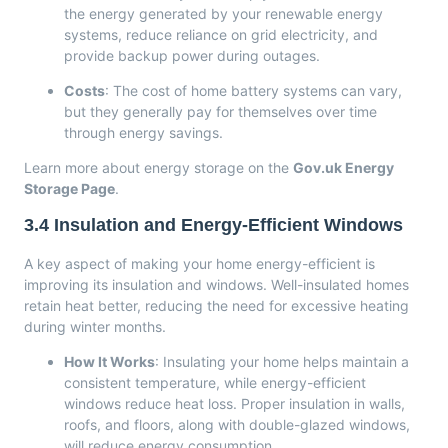
the energy generated by your renewable energy
systems, reduce reliance on grid electricity, and
provide backup power during outages.
Costs
: The cost of home battery systems can vary,
but they generally pay for themselves over time
through energy savings.
Learn more about energy storage on the
Gov.uk Energy
Storage Page
.
3.4
Insulation and Energy-Efficient Windows
A key aspect of making your home energy-efficient is
improving its insulation and windows. Well-insulated homes
retain heat better, reducing the need for excessive heating
during winter months.
How It Works
: Insulating your home helps maintain a
consistent temperature, while energy-efficient
windows reduce heat loss. Proper insulation in walls,
roofs, and floors, along with double-glazed windows,
will reduce energy consumption.