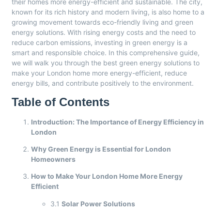
their homes more energy-efficient and sustainable. The city,
known for its rich history and modern living, is also home to a
growing movement towards eco-friendly living and green
energy solutions. With rising energy costs and the need to
reduce carbon emissions, investing in green energy is a
smart and responsible choice. In this comprehensive guide,
we will walk you through the best green energy solutions to
make your London home more energy-efficient, reduce
energy bills, and contribute positively to the environment.
Table of Contents
Introduction: The Importance of Energy Efficiency in
London
Why Green Energy is Essential for London
Homeowners
How to Make Your London Home More Energy
Efficient
3.1
Solar Power Solutions