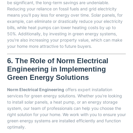
be significant, the long-term savings are undeniable.
Reducing your reliance on fossil fuels and grid electricity
means you’ll pay less for energy over time. Solar panels, for
example, can eliminate or drastically reduce your electricity
bills, while heat pumps can lower heating costs by up to
50%. Additionally, by investing in green energy systems,
you’re also increasing your property value, which can make
your home more attractive to future buyers.
6.
The Role of Norm Electrical
Engineering in Implementing
Green Energy Solutions
Norm Electrical Engineering
offers expert installation
services for green energy solutions. Whether you’re looking
to install solar panels, a heat pump, or an energy storage
system, our team of professionals can help you choose the
right solution for your home. We work with you to ensure your
green energy systems are installed efficiently and function
optimally.