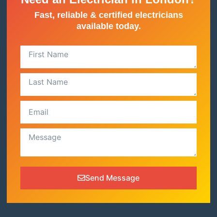
Fast, reliable & certified electricians
available today.
Send Message