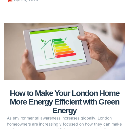
How to Make Your London Home
More Energy Efficient with Green
Energy
As environmental awareness increases globally, London
homeowners are increasingly focused on how they can make