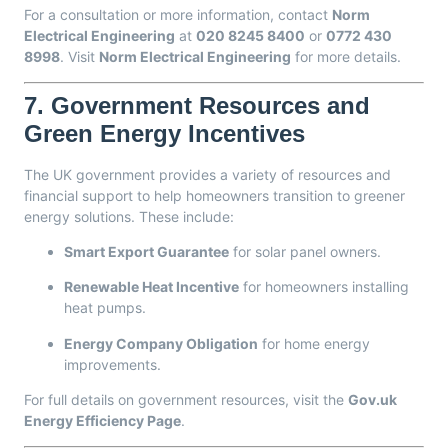
For a consultation or more information, contact
Norm
Electrical Engineering
at
020 8245 8400
or
0772 430
8998
. Visit
Norm Electrical Engineering
for more details.
7.
Government Resources and
Green Energy Incentives
The UK government provides a variety of resources and
financial support to help homeowners transition to greener
energy solutions. These include:
Smart Export Guarantee
for solar panel owners.
Renewable Heat Incentive
for homeowners installing
heat pumps.
Energy Company Obligation
for home energy
improvements.
For full details on government resources, visit the
Gov.uk
Energy Efficiency Page
.