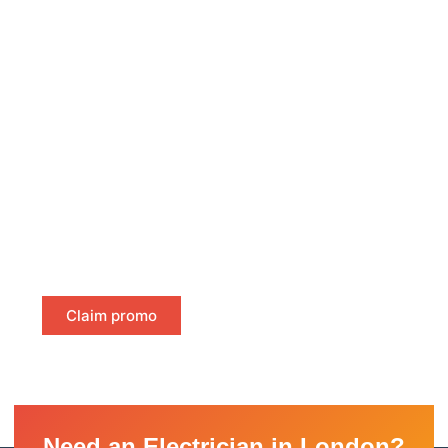
Free Certificate Delivery Same-
Day
Ensure compliance without delay! We offer free same-
day delivery of your fire alarm and emergency light
certificates directly to your inbox. No waiting, no hassle
—just instant, certified proof of compliance to keep
your property safe and meet legal requirements.
Claim promo
Need an Electrician in London?