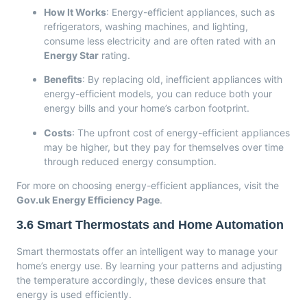
How It Works
: Energy-efficient appliances, such as
refrigerators, washing machines, and lighting,
consume less electricity and are often rated with an
Energy Star
rating.
Benefits
: By replacing old, inefficient appliances with
energy-efficient models, you can reduce both your
energy bills and your home’s carbon footprint.
Costs
: The upfront cost of energy-efficient appliances
may be higher, but they pay for themselves over time
through reduced energy consumption.
For more on choosing energy-efficient appliances, visit the
Gov.uk Energy Efficiency Page
.
3.6
Smart Thermostats and Home Automation
Smart thermostats offer an intelligent way to manage your
home’s energy use. By learning your patterns and adjusting
the temperature accordingly, these devices ensure that
energy is used efficiently.