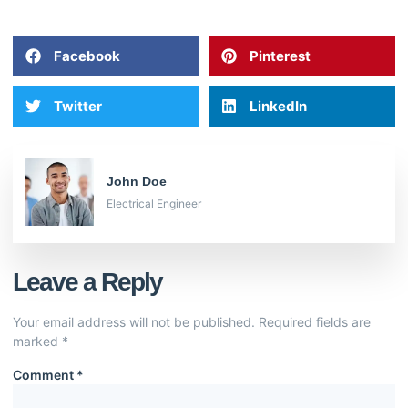
Facebook
Pinterest
Twitter
LinkedIn
John Doe
Electrical Engineer
Leave a Reply
Your email address will not be published.
Required fields are
marked
*
Comment
*