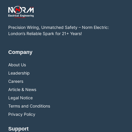
Precision Wiring, Unmatched Safety – Norm Electric:
London’s Reliable Spark for 21+ Years!
Company
About Us
Leadership
Careers
Article & News
Legal Notice
Terms and Conditions
Privacy Policy
Support