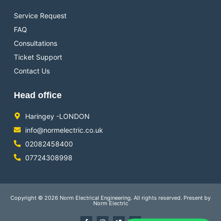
Service Request
FAQ
Consultations
Ticket Support
Contact Us
Head office
Haringey -LONDON
info@normelectric.co.uk
02082458400
07724308998
Copyright © 2026 Norm Electrical Engineering. All rights reserved. Present by
Norm Electric