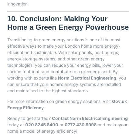
innovation.
10.
Conclusion: Making Your
Home a Green Energy Powerhouse
Transitioning to green energy solutions is one of the most
effective ways to make your London home more energy-
efficient and sustainable. With solar panels, heat pumps,
energy storage systems, and other green energy
technologies, you can reduce your energy bills, lower your
carbon footprint, and contribute to a greener planet. By
working with experts like
Norm Electrical Engineering
, you
can ensure that your home’s energy systems are installed
and maintained to the highest standards.
For more information on green energy solutions, visit
Gov.uk
Energy Efficiency
.
Ready to get started?
Contact Norm Electrical Engineering
today at
020 8245 8400
or
0772 430 8998
and make your
home a model of energy efficiency!