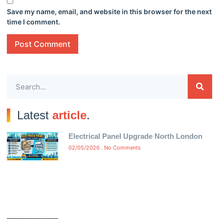
Save my name, email, and website in this browser for the next
time I comment.
Latest
article
.
Electrical Panel Upgrade North London
02/05/2026
No Comments