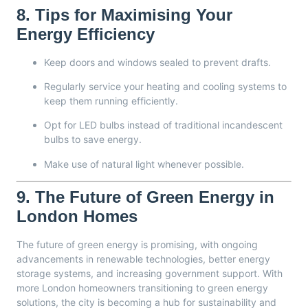
8.
Tips for Maximising Your
Energy Efficiency
Keep doors and windows sealed to prevent drafts.
Regularly service your heating and cooling systems to
keep them running efficiently.
Opt for LED bulbs instead of traditional incandescent
bulbs to save energy.
Make use of natural light whenever possible.
9.
The Future of Green Energy in
London Homes
The future of green energy is promising, with ongoing
advancements in renewable technologies, better energy
storage systems, and increasing government support. With
more London homeowners transitioning to green energy
solutions, the city is becoming a hub for sustainability and