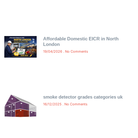
Affordable Domestic EICR in North
London
19/04/2026
No Comments
smoke detector grades categories uk
16/12/2025
No Comments