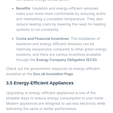
Benefits
: Insulation and energy-efficient windows
make your home more comfortable by reducing drafts
and maintaining a consistent temperature. They also
reduce heating costs by lowering the need for heating
systems to run constantly.
Costs and Financial Incentives
: The installation of
insulation and energy-efficient windows can be
relatively inexpensive compared to other green energy
solutions, and there are various incentives available
through the
Energy Company Obligation (ECO)
.
Check out the government resources on energy-efficient
insulation at the
Gov.uk Insulation Page
.
3.5
Energy-Efficient Appliances
Upgrading to energy-efficient appliances is one of the
simplest ways to reduce energy consumption in your home.
Modern appliances are designed to use less electricity while
delivering the same or better performance.