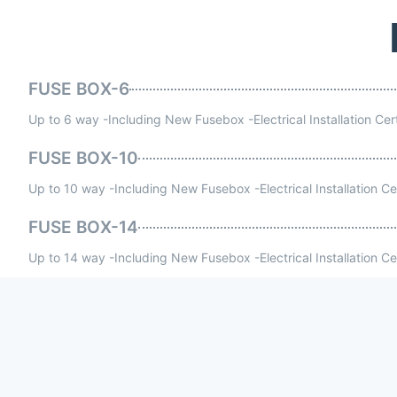
FUSE BOX-6
Up to 6 way -Including New Fusebox -Electrical Installation Cer
FUSE BOX-10
Up to 10 way -Including New Fusebox -Electrical Installation Ce
FUSE BOX-14
Up to 14 way -Including New Fusebox -Electrical Installation Ce