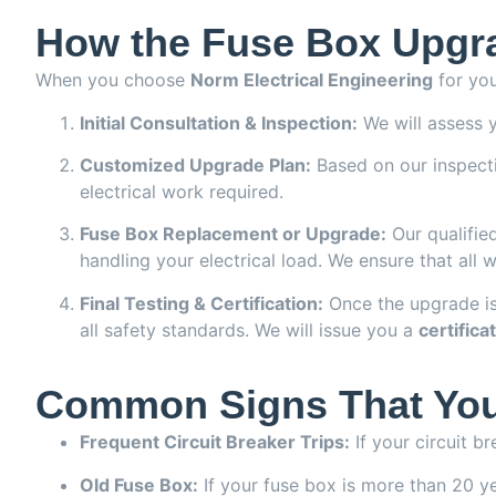
How the Fuse Box Upgra
When you choose
Norm Electrical Engineering
for you
Initial Consultation & Inspection:
We will assess y
Customized Upgrade Plan:
Based on our inspectio
electrical work required.
Fuse Box Replacement or Upgrade:
Our qualified
handling your electrical load. We ensure that all 
Final Testing & Certification:
Once the upgrade is
all safety standards. We will issue you a
certifica
Common Signs That You
Frequent Circuit Breaker Trips:
If your circuit b
Old Fuse Box:
If your fuse box is more than 20 yea