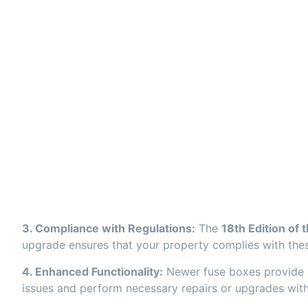
3. Compliance with Regulations:
The
18th Edition of 
upgrade ensures that your property complies with these
4. Enhanced Functionality:
Newer fuse boxes provide mor
issues and perform necessary repairs or upgrades witho