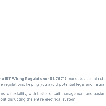
the IET Wiring Regulations (BS 7671)
mandates certain stan
 regulations, helping you avoid potential legal and insuran
e flexibility, with better circuit management and easier co
ut disrupting the entire electrical system