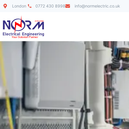
London
0772 430 8998
info@normelectric.co.uk