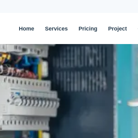
Home
Services
Pricing
Project