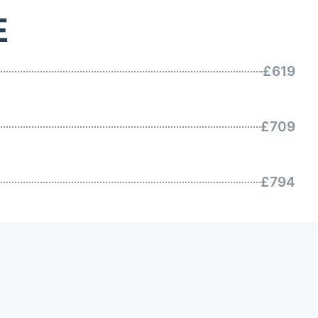
E
£619
£709
£794