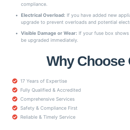
compliance.
Electrical Overload:
If you have added new applia
upgrade to prevent overloads and potential electr
Visible Damage or Wear:
If your fuse box shows 
be upgraded immediately.
Why Choose Ou
17 Years of Expertise
Fully Qualified & Accredited
Comprehensive Services
Safety & Compliance First
Reliable & Timely Service