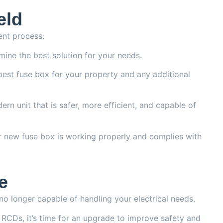
eld
ent process:
mine the best solution for your needs.
 best fuse box for your property and any additional
ern unit that is safer, more efficient, and capable of
r new fuse box is working properly and complies with
e
s no longer capable of handling your electrical needs.
or RCDs, it’s time for an upgrade to improve safety and