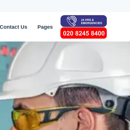
Contact Us
Pages