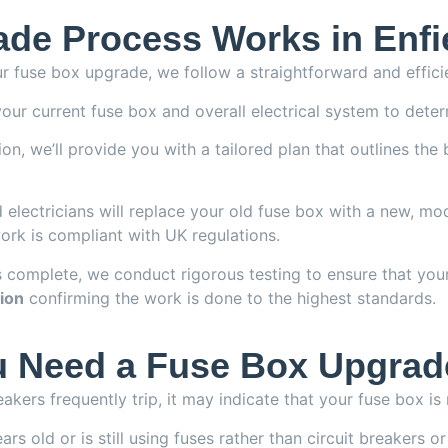
de Process Works in Enfi
r fuse box upgrade, we follow a straightforward and effici
our current fuse box and overall electrical system to deter
n, we’ll provide you with a tailored plan that outlines the
 electricians will replace your old fuse box with a new, mod
work is compliant with UK regulations.
 complete, we conduct rigorous testing to ensure that you
tion
confirming the work is done to the highest standards.
 Need a Fuse Box Upgrad
reakers frequently trip, it may indicate that your fuse box i
rs old or is still using fuses rather than circuit breakers 