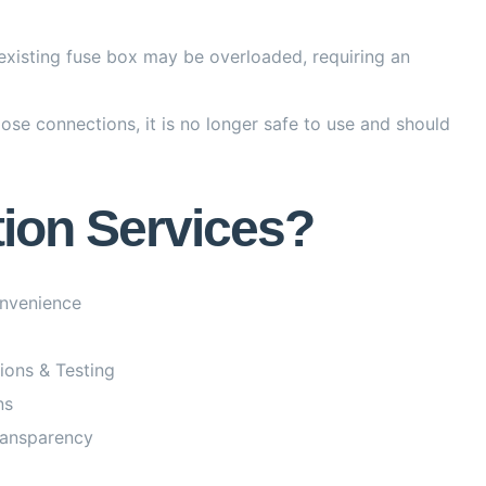
existing fuse box may be overloaded, requiring an
ose connections, it is no longer safe to use and should
tion Services?
onvenience
tions & Testing
ns
ransparency