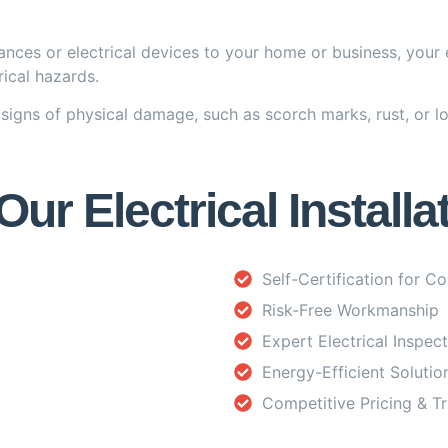
nces or electrical devices to your home or business, your 
ical hazards.
signs of physical damage, such as scorch marks, rust, or lo
r Electrical Installa
Self-Certification for C
Risk-Free Workmanship
Expert Electrical Inspec
Energy-Efficient Solutio
Competitive Pricing & T