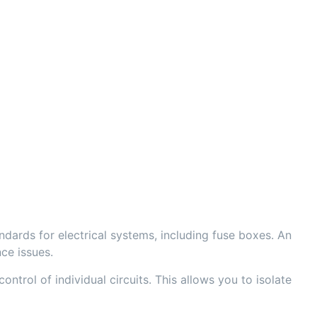
dards for electrical systems, including fuse boxes. An
ce issues.
ntrol of individual circuits. This allows you to isolate