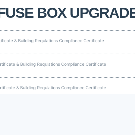
FUSE BOX UPGRAD
tificate & Building Requlations Compliance Certificate
rtificate & Building Requlations Compliance Certificate
rtificate & Building Requlations Compliance Certificate