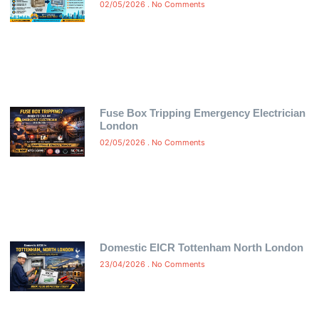
02/05/2026
No Comments
Fuse Box Tripping Emergency Electrician
London
02/05/2026
No Comments
Domestic EICR Tottenham North London
23/04/2026
No Comments