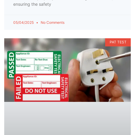
ensuring the safety
05/04/2025
No Comments
PAT TEST