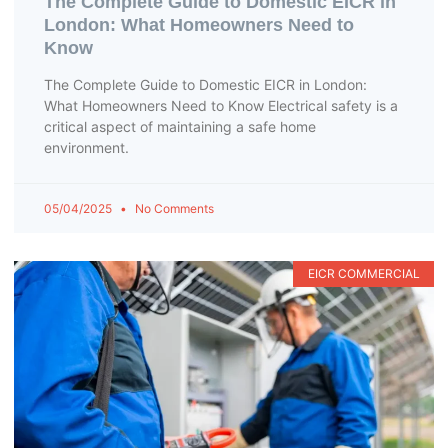
The Complete Guide to Domestic EICR in
London: What Homeowners Need to
Know
The Complete Guide to Domestic EICR in London:
What Homeowners Need to Know Electrical safety is a
critical aspect of maintaining a safe home
environment.
05/04/2025
No Comments
EICR COMMERCIAL