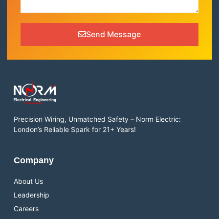
Send Message
Precision Wiring, Unmatched Safety – Norm Electric:
London’s Reliable Spark for 21+ Years!
Company
About Us
Leadership
Careers