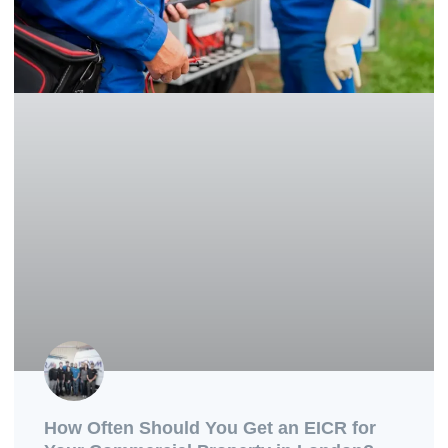
How Often Should You Get an EICR for