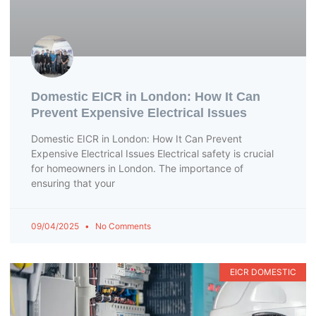
Domestic EICR in London: How It Can
Prevent Expensive Electrical Issues
Domestic EICR in London: How It Can Prevent
Expensive Electrical Issues Electrical safety is crucial
for homeowners in London. The importance of
ensuring that your
09/04/2025
No Comments
EICR DOMESTIC