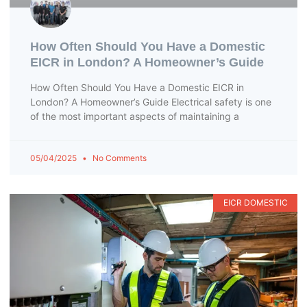
How Often Should You Have a Domestic
EICR in London? A Homeowner’s Guide
How Often Should You Have a Domestic EICR in
London? A Homeowner’s Guide Electrical safety is one
of the most important aspects of maintaining a
05/04/2025
No Comments
EICR DOMESTIC