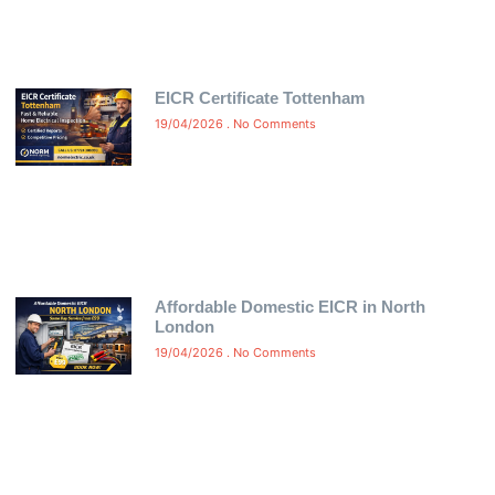
EICR Certificate Tottenham
19/04/2026
No Comments
Affordable Domestic EICR in North
London
19/04/2026
No Comments