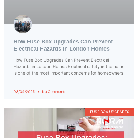
How Fuse Box Upgrades Can Prevent
Electrical Hazards in London Homes
How Fuse Box Upgrades Can Prevent Electrical
Hazards in London Homes Electrical safety in the home
is one of the most important concerns for homeowners
03/04/2025
No Comments
FUSE BOX UPGRADES