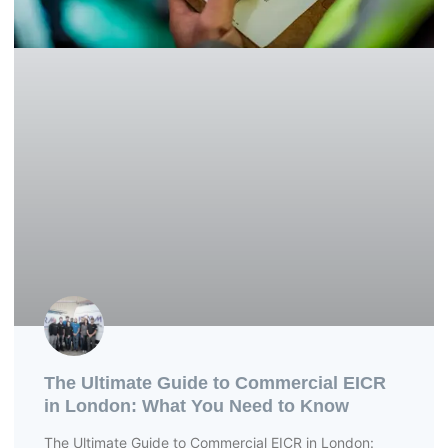
The Ultimate Guide to Commercial EICR
in London: What You Need to Know
The Ultimate Guide to Commercial EICR in London: