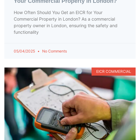
Your Commercial Property in London?
How Often Should You Get an EICR for Your
Commercial Property in London? As a commercial
property owner in London, ensuring the safety and
functionality
05/04/2025
No Comments
EICR COMMERCIAL