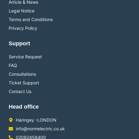
Article & News
Legal Notice
Terms and Conditions
Privacy Policy
Support
Service Request
FAQ
Consultations
Ticket Support
Contact Us
Head office
Haringey -LONDON
info@normelectric.co.uk
02082458400