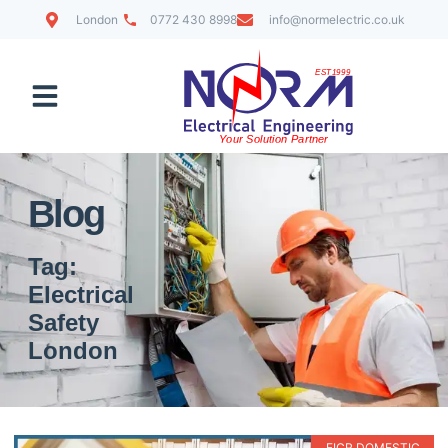
London
0772 430 8998
info@normelectric.co.uk
Contact Us
Blog
Tag:
Electrical
Safety
London
EICR DOMESTIC