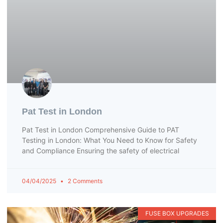
Pat Test in London
Pat Test in London Comprehensive Guide to PAT
Testing in London: What You Need to Know for Safety
and Compliance Ensuring the safety of electrical
04/04/2025
2 Comments
FUSE BOX UPGRADES