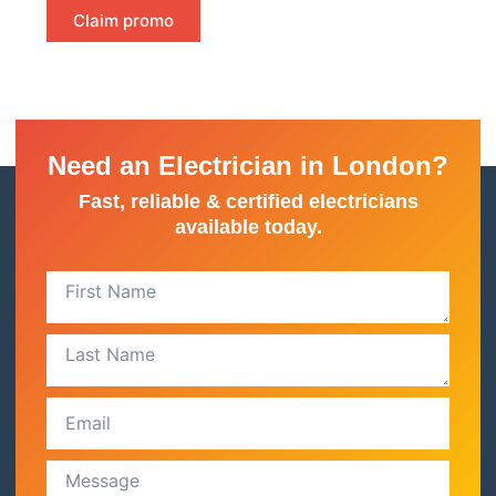
Claim promo
Need an Electrician in London?
Fast, reliable & certified electricians
available today.