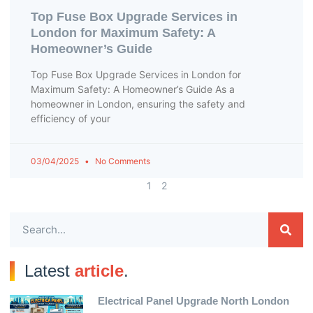
Top Fuse Box Upgrade Services in
London for Maximum Safety: A
Homeowner’s Guide
Top Fuse Box Upgrade Services in London for
Maximum Safety: A Homeowner’s Guide As a
homeowner in London, ensuring the safety and
efficiency of your
03/04/2025
No Comments
1
2
Latest
article
.
Electrical Panel Upgrade North London