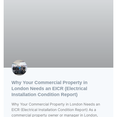
Why Your Commercial Property in
London Needs an EICR (Electrical
Installation Condition Report)
Why Your Commercial Property in London Needs an
EICR (Electrical Installation Condition Report) As a
commercial property owner or manager in London,