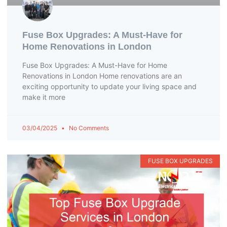
Fuse Box Upgrades: A Must-Have for
Home Renovations in London
Fuse Box Upgrades: A Must-Have for Home
Renovations in London Home renovations are an
exciting opportunity to update your living space and
make it more
03/04/2025
No Comments
FUSE BOX UPGRADES