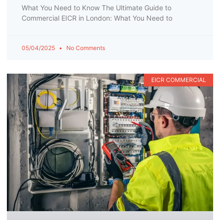
What You Need to Know The Ultimate Guide to
Commercial EICR in London: What You Need to
05/04/2025
No Comments
EICR COMMERCIAL