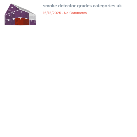
smoke detector grades categories uk
16/12/2025
No Comments
Free Certificate Delivery Same-
Day
Ensure compliance without delay! We offer free same-
day delivery of your fire alarm and emergency light
certificates directly to your inbox. No waiting, no hassle
—just instant, certified proof of compliance to keep
your property safe and meet legal requirements.