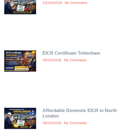
23/04/2026
No Comments
EICR Certificate Tottenham
19/04/2026
No Comments
Affordable Domestic EICR in North
London
19/04/2026
No Comments