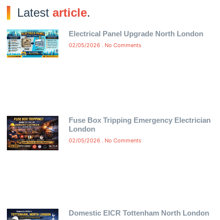
Latest
article
.
Electrical Panel Upgrade North London
02/05/2026
No Comments
Fuse Box Tripping Emergency Electrician
London
02/05/2026
No Comments
Domestic EICR Tottenham North London