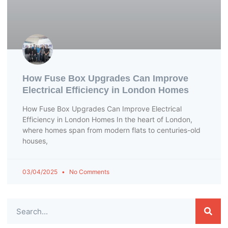
How Fuse Box Upgrades Can Improve
Electrical Efficiency in London Homes
How Fuse Box Upgrades Can Improve Electrical
Efficiency in London Homes In the heart of London,
where homes span from modern flats to centuries-old
houses,
03/04/2025
No Comments