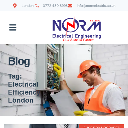
London
0772 430 8998
info@normelectric.co.uk
Contact Us
Blog
Tag:
Electrical
Efficiency
London
FUSE BOX UPGRADES