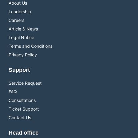
About Us
Leadership
Careers
Article & News
Legal Notice
Terms and Conditions
Privacy Policy
Support
Service Request
FAQ
Consultations
Ticket Support
Contact Us
Head office