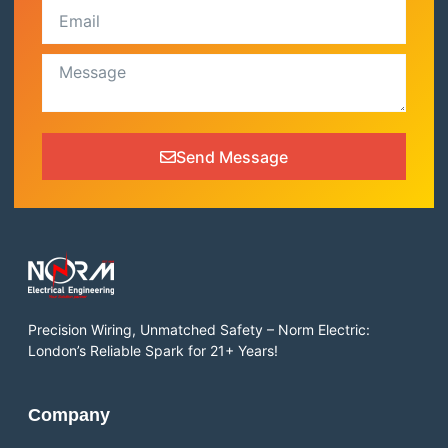
Send Message
Precision Wiring, Unmatched Safety – Norm Electric:
London’s Reliable Spark for 21+ Years!
Company