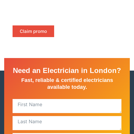
—just instant, certified proof of compliance to keep
your property safe and meet legal requirements.
Claim promo
Need an Electrician in London?
Fast, reliable & certified electricians
available today.