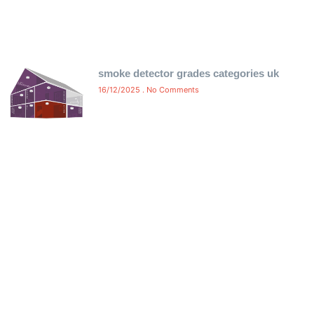
smoke detector grades categories uk
16/12/2025
No Comments
Free Certificate Delivery Same-
Day
Ensure compliance without delay! We offer free same-
day delivery of your fire alarm and emergency light
certificates directly to your inbox. No waiting, no hassle