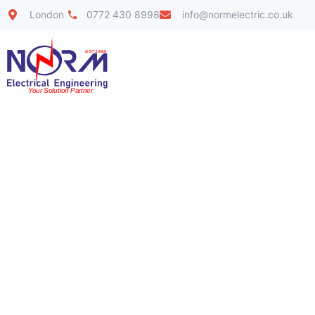
London
0772 430 8998
info@normelectric.co.uk