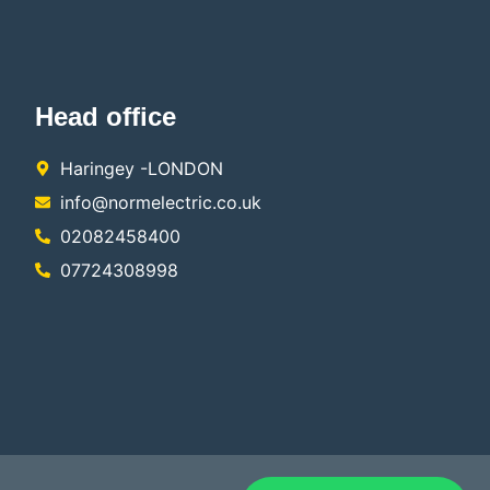
Head office
Haringey -LONDON
info@normelectric.co.uk
02082458400
07724308998