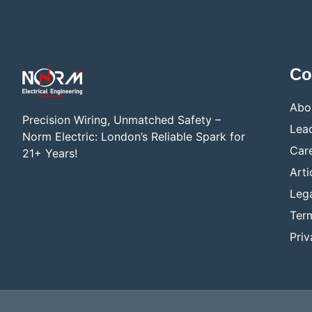
Co
Abo
Precision Wiring, Unmatched Safety –
Lea
Norm Electric: London’s Reliable Spark for
Car
21+ Years!
Arti
Lega
Ter
Priv