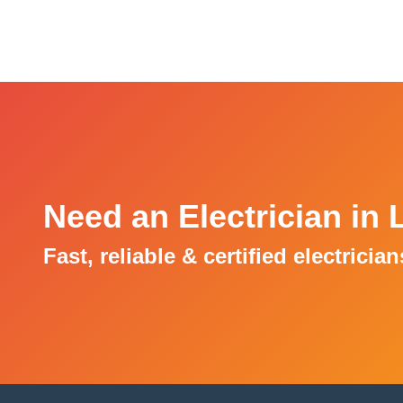
Need an Electrician in
Fast, reliable & certified electricia