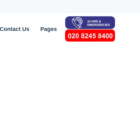
Contact Us
Pages