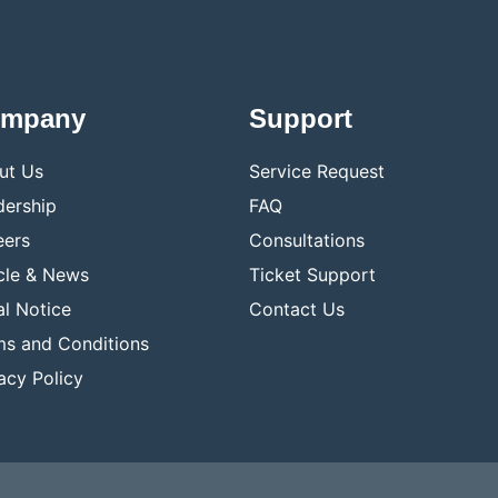
mpany
Support
ut Us
Service Request
dership
FAQ
eers
Consultations
cle & News
Ticket Support
l Notice
Contact Us
ms and Conditions
acy Policy