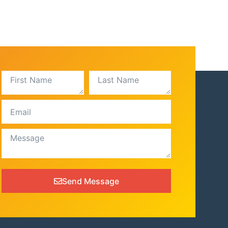
Send Message