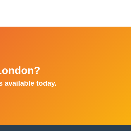
 London?
ns available today.