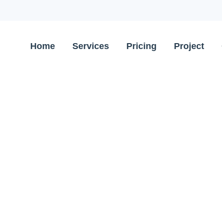
Home
Services
Pricing
Project