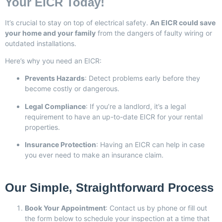
Your EICR Today!
It’s crucial to stay on top of electrical safety.
An EICR could save
your home and your family
from the dangers of faulty wiring or
outdated installations.
Here’s why you need an EICR:
Prevents Hazards
: Detect problems early before they
become costly or dangerous.
Legal Compliance
: If you’re a landlord, it’s a legal
requirement to have an up-to-date EICR for your rental
properties.
Insurance Protection
: Having an EICR can help in case
you ever need to make an insurance claim.
Our Simple, Straightforward Process
Book Your Appointment
: Contact us by phone or fill out
the form below to schedule your inspection at a time that