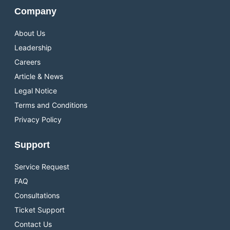
Company
About Us
Leadership
Careers
Article & News
Legal Notice
Terms and Conditions
Privacy Policy
Support
Service Request
FAQ
Consultations
Ticket Support
Contact Us