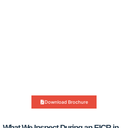
Download Brochure
What We Inspect During an EICR in