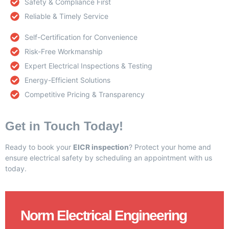
Safety & Compliance First
Reliable & Timely Service
Self-Certification for Convenience
Risk-Free Workmanship
Expert Electrical Inspections & Testing
Energy-Efficient Solutions
Competitive Pricing & Transparency
Get in Touch Today!
Ready to book your
EICR inspection
? Protect your home and
ensure electrical safety by scheduling an appointment with us
today.
Norm Electrical Engineering