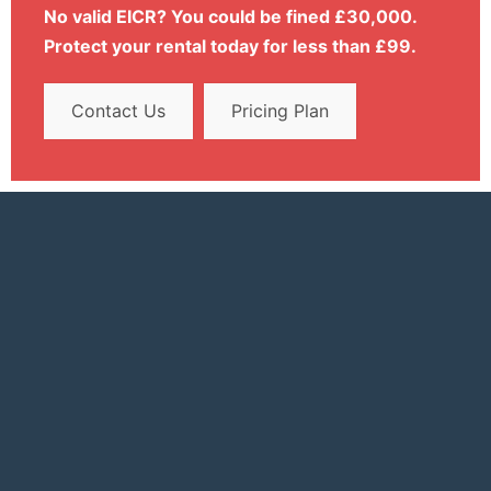
No valid EICR? You could be fined £30,000.
Protect your rental today for less than £99.
Contact Us
Pricing Plan