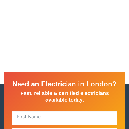
Need an Electrician in London?
Fast, reliable & certified electricians
available today.