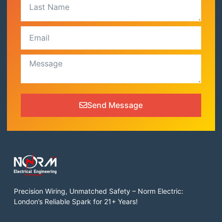
Send Message
Precision Wiring, Unmatched Safety – Norm Electric:
London’s Reliable Spark for 21+ Years!