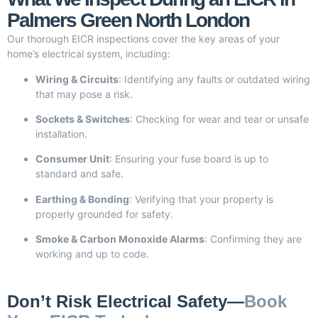
Palmers Green North London
Our thorough EICR inspections cover the key areas of your
home’s electrical system, including:
Wiring & Circuits
: Identifying any faults or outdated wiring
that may pose a risk.
Sockets & Switches
: Checking for wear and tear or unsafe
installation.
Consumer Unit
: Ensuring your fuse board is up to
standard and safe.
Earthing & Bonding
: Verifying that your property is
properly grounded for safety.
Smoke & Carbon Monoxide Alarms
: Confirming they are
working and up to code.
Don’t Risk Electrical Safety—
Book