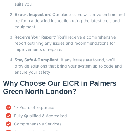
suits you.
Expert Inspection
: Our electricians will arrive on time and
perform a detailed inspection using the latest tools and
equipment.
Receive Your Report
: You’ll receive a comprehensive
report outlining any issues and recommendations for
improvements or repairs.
Stay Safe & Compliant
: If any issues are found, we’ll
provide solutions that bring your system up to code and
ensure your safety.
Why Choose Our EICR in Palmers
Green North London?
17 Years of Expertise
Fully Qualified & Accredited
Comprehensive Services