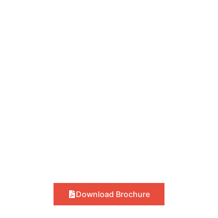
Download Brochure