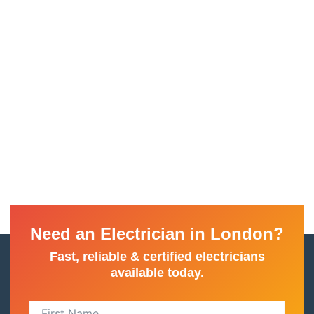
Need an Electrician in London?
Fast, reliable & certified electricians
available today.