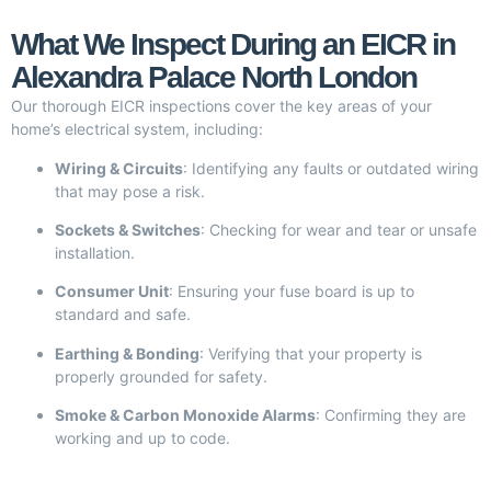
What We Inspect During an EICR in
Alexandra Palace North London
Our thorough EICR inspections cover the key areas of your
home’s electrical system, including:
Wiring & Circuits
: Identifying any faults or outdated wiring
that may pose a risk.
Sockets & Switches
: Checking for wear and tear or unsafe
installation.
Consumer Unit
: Ensuring your fuse board is up to
standard and safe.
Earthing & Bonding
: Verifying that your property is
properly grounded for safety.
Smoke & Carbon Monoxide Alarms
: Confirming they are
working and up to code.