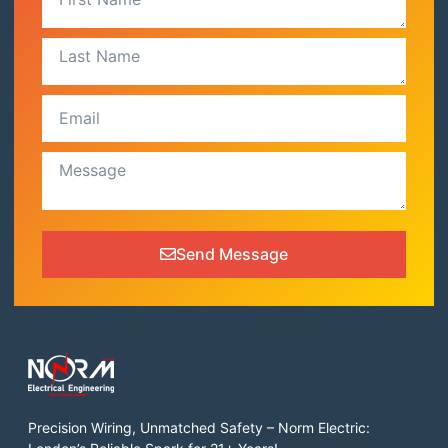
Send Message
Precision Wiring, Unmatched Safety – Norm Electric: