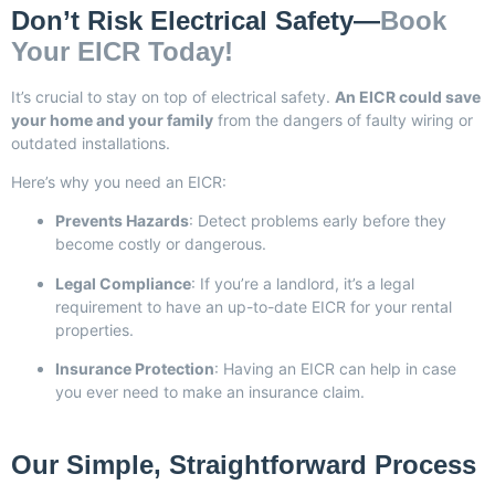
Don’t Risk Electrical Safety—
Book
Your EICR Today!
It’s crucial to stay on top of electrical safety.
An EICR could save
your home and your family
from the dangers of faulty wiring or
outdated installations.
Here’s why you need an EICR:
Prevents Hazards
: Detect problems early before they
become costly or dangerous.
Legal Compliance
: If you’re a landlord, it’s a legal
requirement to have an up-to-date EICR for your rental
properties.
Insurance Protection
: Having an EICR can help in case
you ever need to make an insurance claim.
Our Simple, Straightforward Process