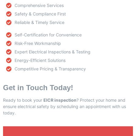
Comprehensive Services
Safety & Compliance First
Reliable & Timely Service
Self-Certification for Convenience
Risk-Free Workmanship
Expert Electrical Inspections & Testing
Energy-Efficient Solutions
Competitive Pricing & Transparency
Get in Touch Today!
Ready to book your
EICR inspection
? Protect your home and
ensure electrical safety by scheduling an appointment with us
today.