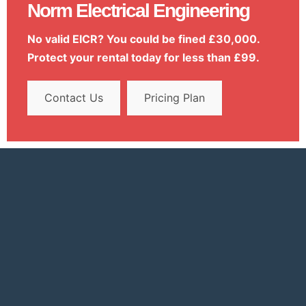
Norm Electrical Engineering
No valid EICR? You could be fined £30,000.
Protect your rental today for less than £99.
Contact Us
Pricing Plan