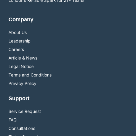
London’s Reliable Spark for 21+ Years!
Company
About Us
Leadership
Careers
Article & News
Legal Notice
Terms and Conditions
Privacy Policy
Support
Service Request
FAQ
Consultations