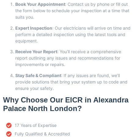
Book Your Appointment
: Contact us by phone or fill out
the form below to schedule your inspection at a time that
suits you.
Expert Inspection
: Our electricians will arrive on time and
perform a detailed inspection using the latest tools and
equipment.
Receive Your Report
: You’ll receive a comprehensive
report outlining any issues and recommendations for
improvements or repairs.
Stay Safe & Compliant
: If any issues are found, we’ll
provide solutions that bring your system up to code and
ensure your safety.
Why Choose Our EICR in Alexandra
Palace North London?
17 Years of Expertise
Fully Qualified & Accredited