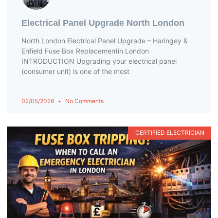
Electrical Panel Upgrade North London
North London Electrical Panel Upgrade – Haringey &
Enfield Fuse Box Replacementin London
INTRODUCTION Upgrading your electrical panel
(consumer unit) is one of the most
02/05/2026
No Comments
CERTIFIED ELECTRICIAN