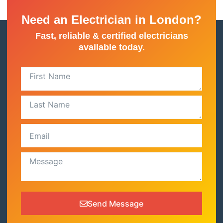
Need an Electrician in London?
Fast, reliable & certified electricians
available today.
Send Message