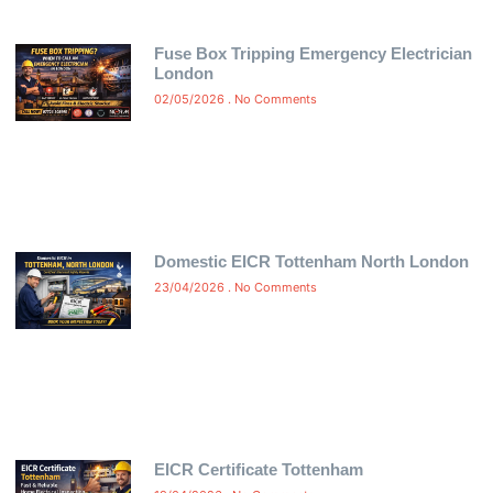
Fuse Box Tripping Emergency Electrician
London
02/05/2026
No Comments
Domestic EICR Tottenham North London
23/04/2026
No Comments
EICR Certificate Tottenham