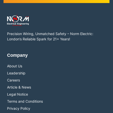
Precision Wiring, Unmatched Safety – Norm Electric:
London’s Reliable Spark for 21+ Years!
Company
About Us
Leadership
Careers
Article & News
Legal Notice
Terms and Conditions
Privacy Policy