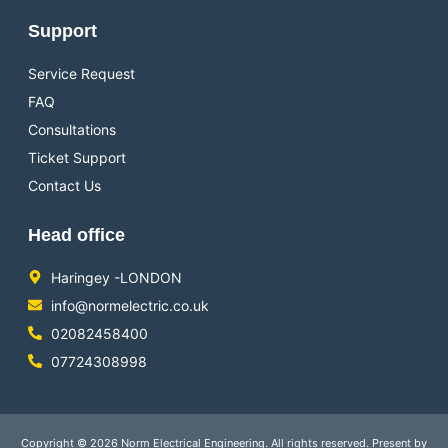
Support
Service Request
FAQ
Consultations
Ticket Support
Contact Us
Head office
Haringey -LONDON
info@normelectric.co.uk
02082458400
07724308998
Copyright © 2026 Norm Electrical Engineering. All rights reserved. Present by