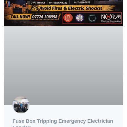
Fuse Box Tripping Emergency Electrician