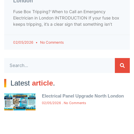
London
Fuse Box Tripping? When to Call an Emergency
Electrician in London INTRODUCTION If your fuse box
keeps tripping, it’s a clear sign that something isn’t
02/05/2026
No Comments
Latest
article
.
Electrical Panel Upgrade North London
02/05/2026
No Comments