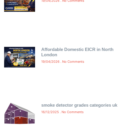
19/04/2026
No Comments
Affordable Domestic EICR in North
London
19/04/2026
No Comments
smoke detector grades categories uk
16/12/2025
No Comments