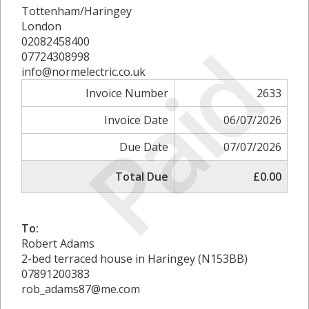
Tottenham/Haringey
London
Paid
02082458400
07724308998
info@normelectric.co.uk
Invoice Number
2633
Invoice Date
06/07/2026
Due Date
07/07/2026
Total Due
£0.00
To:
Robert Adams
2-bed terraced house in Haringey (N153BB)
07891200383
rob_adams87@me.com