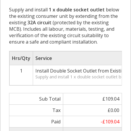
Supply and install
1 x double socket outlet
below
the existing consumer unit by extending from the
existing
32A circuit
(protected by the existing
MCB). Includes all labour, materials, testing, and
verification of the existing circuit suitability to
ensure a safe and compliant installation.
Hrs/Qty
Service
1
Install Double Socket Outlet from Existing 3
Supply and install 1 x double socket outlet below t
Sub Total
£109.04
Tax
£0.00
Paid
-£109.04