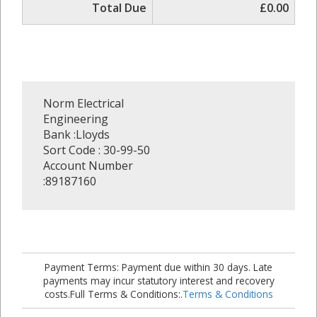
Total Due
£0.00
Norm Electrical
Engineering
Bank :Lloyds
Sort Code : 30-99-50
Account Number
:89187160
Payment Terms: Payment due within 30 days. Late
payments may incur statutory interest and recovery
costs.Full Terms & Conditions:.
Terms & Conditions