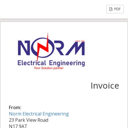
PDF
Invoice
From:
Norm Electrical Engineering
23 Park View Road
N17 9AT