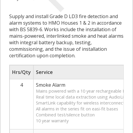
Supply and install Grade D LD3 fire detection and
alarm systems to HMO Houses 1 & 2 in accordance
with BS 5839-6. Works include the installation of
mains-powered, interlinked smoke and heat alarms
with integral battery backup, testing,
commissioning, and the issue of installation
certification upon completion.
Hrs/Qty
Service
4
Smoke Alarm
Mains powered with a 10 year rechargeable Lithi
Real time local data extraction using AudioLink
SmartLink capability for wireless interconnectio
All alarms in the series fit on easi-fit bases
Combined test/silence button
10 year warranty