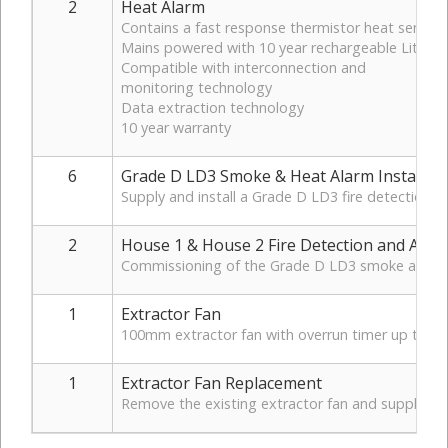
2
Heat Alarm
Contains a fast response thermistor heat sensor
Mains powered with 10 year rechargeable Lithium
Compatible with interconnection and
monitoring technology
Data extraction technology
10 year warranty
6
Grade D LD3 Smoke & Heat Alarm Installati
Supply and install a Grade D LD3 fire detection a
2
House 1 & House 2 Fire Detection and Alar
Commissioning of the Grade D LD3 smoke and heat 
1
Extractor Fan
100mm extractor fan with overrun timer up to 3
1
Extractor Fan Replacement
Remove the existing extractor fan and supply and i