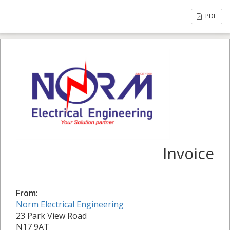
PDF
Invoice
From:
Norm Electrical Engineering
23 Park View Road
N17 9AT