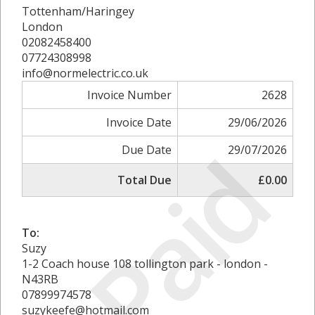
Tottenham/Haringey
London
02082458400
07724308998
info@normelectric.co.uk
Invoice Number
2628
Invoice Date
29/06/2026
Paid
Due Date
29/07/2026
Total Due
£0.00
To:
Suzy
1-2 Coach house 108 tollington park - london -
N43RB
07899974578
suzykeefe@hotmail.com