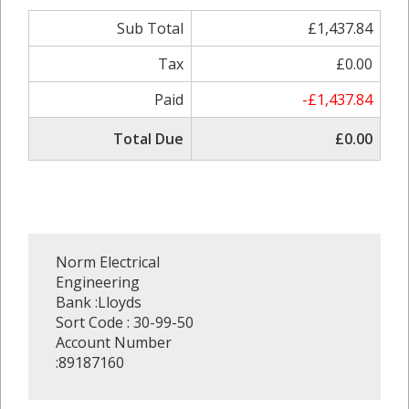
Sub Total
£1,437.84
Tax
£0.00
Paid
-£1,437.84
Total Due
£0.00
Norm Electrical
Engineering
Bank :Lloyds
Sort Code : 30-99-50
Account Number
:89187160