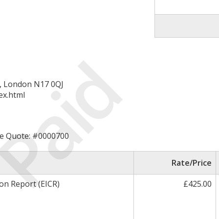
Paid
d, London N17 0QJ
ex.html
rice Quote: #0000700
Rate/Price
ion Report (EICR)
£425.00