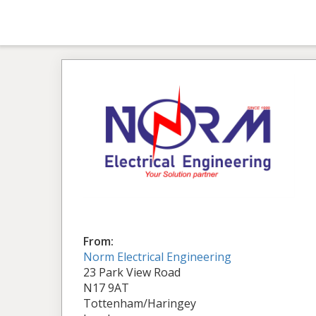
From:
Norm Electrical Engineering
23 Park View Road
N17 9AT
Tottenham/Haringey