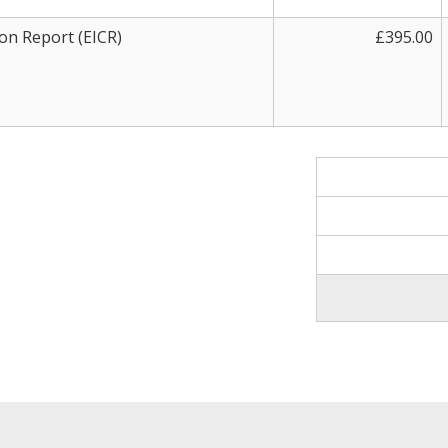
ion Report (EICR)
£395.00