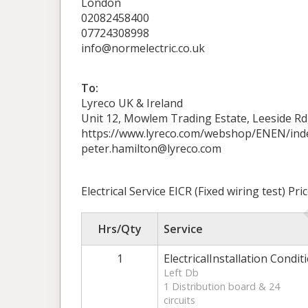
London
02082458400
07724308998
info@normelectric.co.uk
To:
Lyreco UK & Ireland
Unit 12, Mowlem Trading Estate, Leeside R
https://www.lyreco.com/webshop/ENEN/ind
peter.hamilton@lyreco.com
Electrical Service EICR (Fixed wiring test) P
Hrs/Qty
Service
1
ElectricalInstallation Condit
Left Db
1 Distribution board & 24
circuits