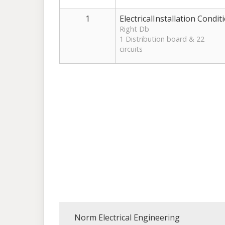
1
ElectricalInstallation Condit
Right Db
1 Distribution board & 22
circuits
Norm Electrical Engineering