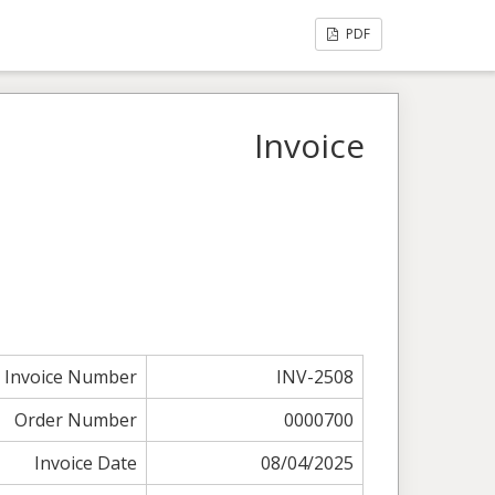
PDF
Invoice
Invoice Number
INV-2508
Order Number
0000700
Invoice Date
08/04/2025