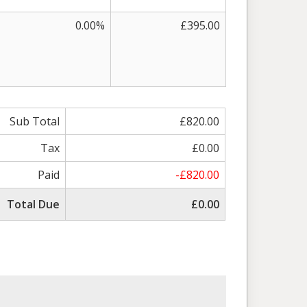
0.00%
£395.00
Sub Total
£820.00
Tax
£0.00
Paid
-£820.00
Total Due
£0.00