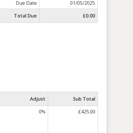
Due Date
01/05/2025
Total Due
£0.00
Adjust
Sub Total
0%
£425.00