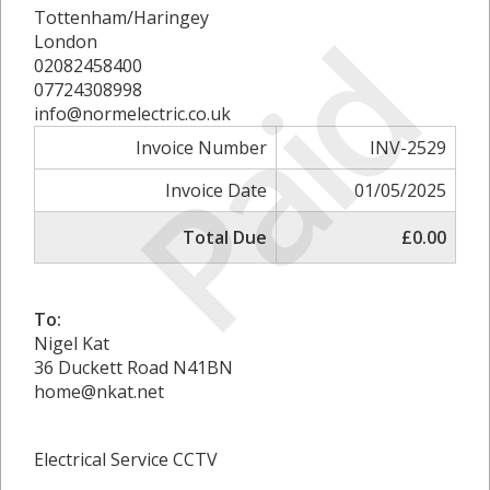
Tottenham/Haringey
Paid
London
02082458400
07724308998
info@normelectric.co.uk
Invoice Number
INV-2529
Invoice Date
01/05/2025
Total Due
£0.00
To:
Nigel Kat
36 Duckett Road N41BN
home@nkat.net
Electrical Service CCTV