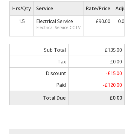
Hrs/Qty
Service
Rate/Price
Adjust
1.5
Electrical Service
£90.00
0.00%
Electrical Service CCTV
Sub Total
£135.00
Tax
£0.00
Discount
-£15.00
Paid
-£120.00
Total Due
£0.00