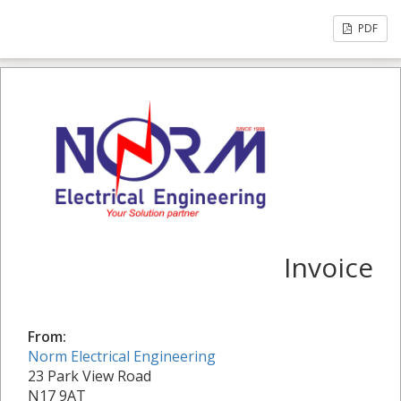
PDF
Invoice
From:
Norm Electrical Engineering
23 Park View Road
N17 9AT