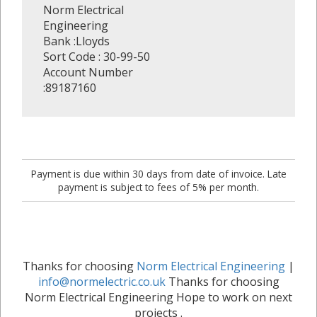
Norm Electrical
Engineering
Bank :Lloyds
Sort Code : 30-99-50
Account Number
:89187160
Payment is due within 30 days from date of invoice. Late
payment is subject to fees of 5% per month.
Thanks for choosing
Norm Electrical Engineering
|
info@normelectric.co.uk
Thanks for choosing
Norm Electrical Engineering Hope to work on next
projects .